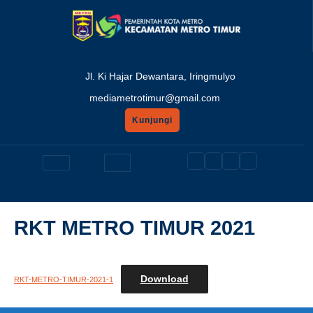
Skip
to
content
Jl. Ki Hajar Dewantara, Iringmulyo
mediametrotimur@gmail.com
Kunjungi
GET
A
Open
QUOTE
Button
RKT METRO TIMUR 2021
Download
RKT-METRO-TIMUR-2021-1