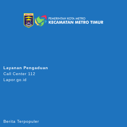
Layanan Pengaduan
Call Center 112
Lapor.go.id
Berita Terpopuler